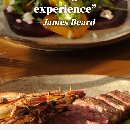
experience”
– James Beard