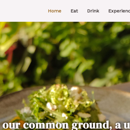
Home
Eat
Drink
Experien
s our common ground, a u