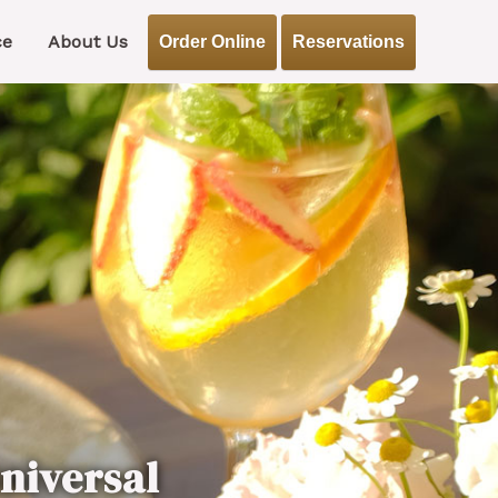
ce
About Us
Order Online
Reservations
niversal