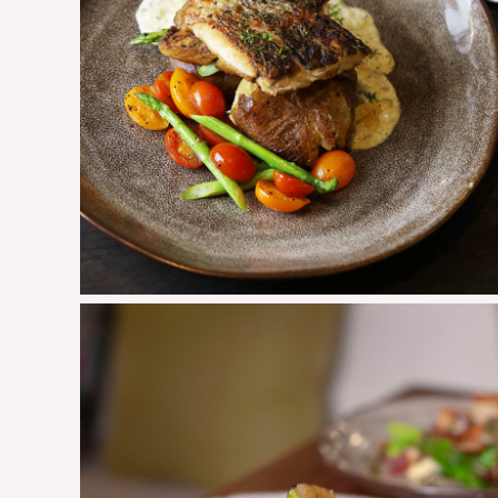
Pan Seared Barramundi