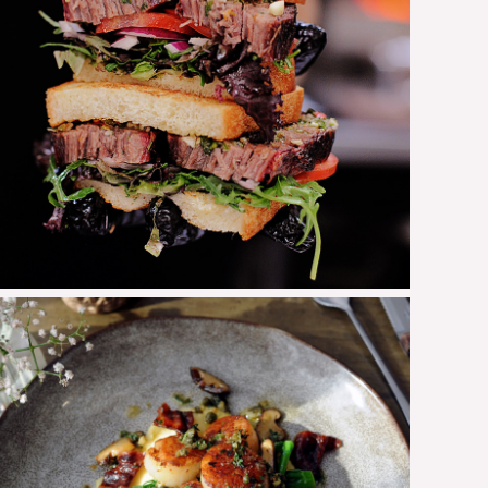
Brisket Sandwich