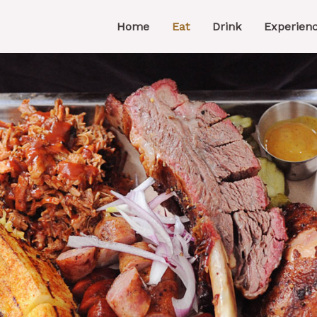
Home
Eat
Drink
Experien