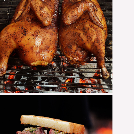
Grilled Chicken