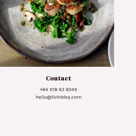
Pan Seared Scallops
Contact
+84 918 63 8349
hello@livinbbq.com