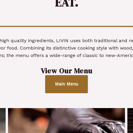
EAT.
high quality ingredients, LIVIN uses both traditional and 
or food. Combining its distinctive cooking style with wood,
ors; the menu offers a wide-range of classic to new-Americ
View Our Menu
Main Menu