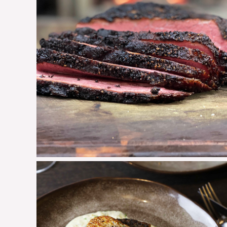
Pastrami