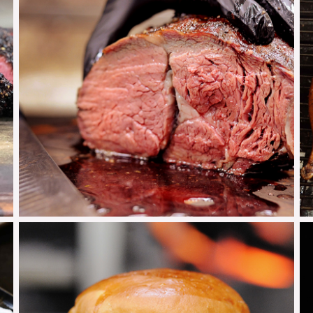
Prime Rib