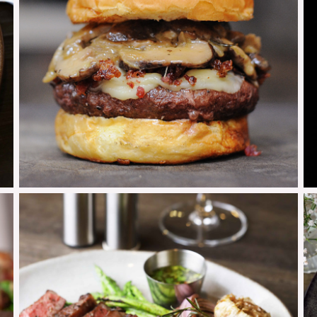
Mushroom Burger