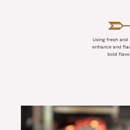
Using fresh and 
enhance and flav
bold flav