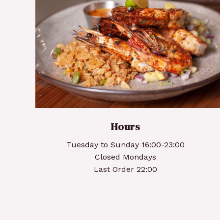
Grilled Cajun Prawns
Hours
Tuesday to Sunday 16:00-23:00
Closed Mondays
Last Order 22:00