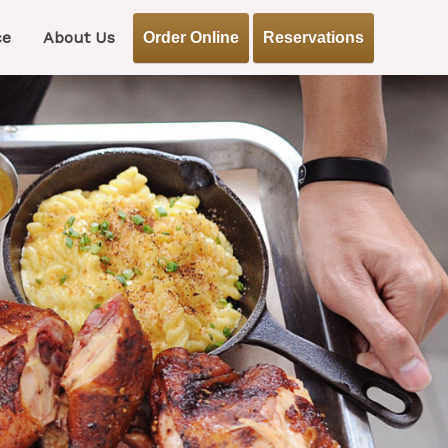
ce
About Us
Order Online
Reservations