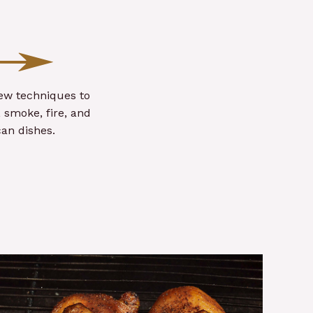
new techniques to
 smoke, fire, and
an dishes.