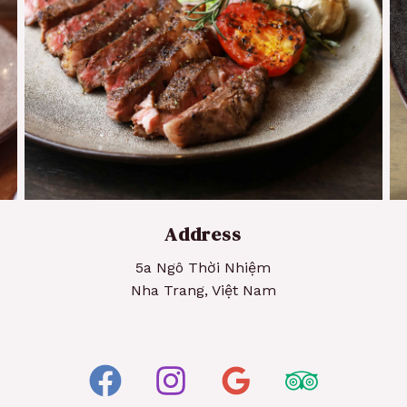
Grilled Steak
Address
5a Ngô Thời Nhiệm
Nha Trang, Việt Nam